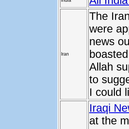
All Indi
India
The Iran
were ap
news ou
boasted
Iran
Allah su
to sugge
I could 
Iraqi N
at the m