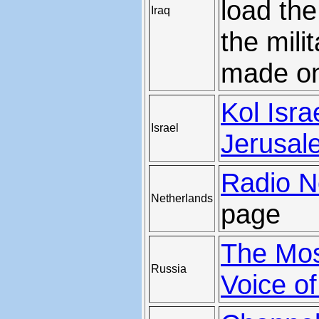
load th
Iraq
the mili
made on
Kol Isra
Israel
Jerusal
Radio N
Netherlands
page
The Mo
Russia
Voice o