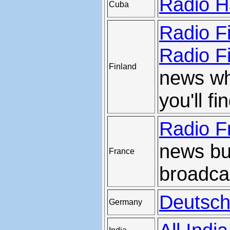
Radio H
Cuba
Radio F
Radio Fi
Finland
news wh
you'll f
Radio F
news but
France
broadca
Deutsch
Germany