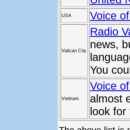
Voice o
USA
Radio V
news, bu
Vatican City
languag
You coul
Voice o
almost e
Vietnam
look for 