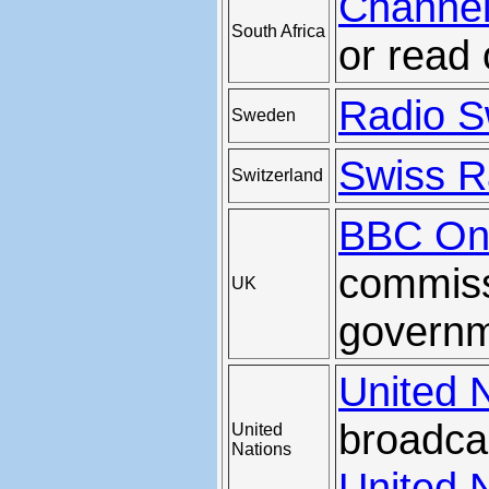
Channel
South Africa
or read 
Radio S
Sweden
Swiss Ra
Switzerland
BBC Onl
commiss
UK
govern
United 
broadca
United
Nations
United 