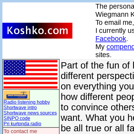
The persona
Wiegmann K
To email me
I currently 
Facebook
.
My
compendi
sites.
Part of the fun of
different perspect
on everything you h
how different peo
Radio listening hobby
to convince others
Shortwave intro
Shortwave news sources
want. What you h
SINPO code
Pri kurtonda radio
be all true or all 
To contact me