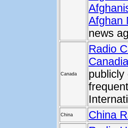
Afghani
Afghan
news ag
Radio C
Canadia
publicl
Canada
frequen
Internat
China Ra
China