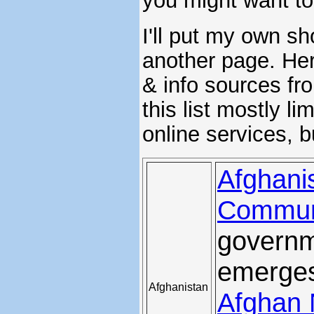
you might want t
I'll put my own s
another page. Here
& info sources fro
this list mostly l
online services, b
Afghanis
Commun
governm
emerges
Afghanistan
Afghan 