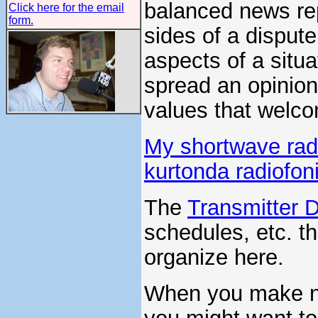
balanced news re
Click here for the email
form.
sides of a disput
aspects of a situ
spread an opinion
values that welco
My shortwave radi
kurtonda radiofon
The
Transmitter 
schedules, etc. th
organize here.
When you make no