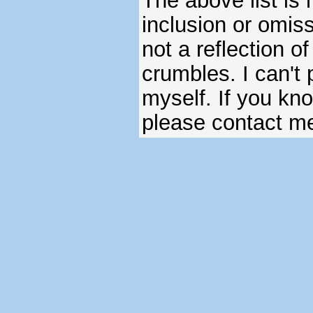
The above list is 
inclusion or omiss
not a reflection o
crumbles. I can't 
myself. If you kn
please contact m