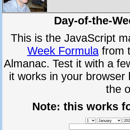
Day-of-the-We
This is the JavaScript m
Week Formula
from 
Almanac. Test it with a f
it works in your browser b
the 
Note: this works f