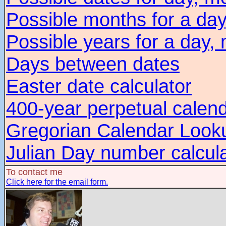
Possible months for a day
Possible years for a day,
Days between dates
Easter date calculator
400-year perpetual calen
Gregorian Calendar Look
Julian Day number calcul
To contact me
Click here for the email form.