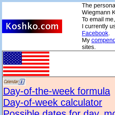
The persona
Wiegmann K
To email me
I currently 
Facebook
.
My
compendi
sites.
Day-of-the-week formula
Day-of-week calculator
Possible dates for day, m